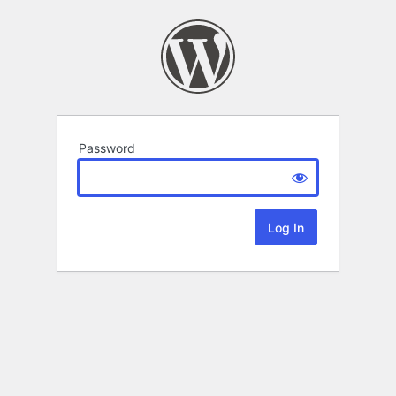
Password