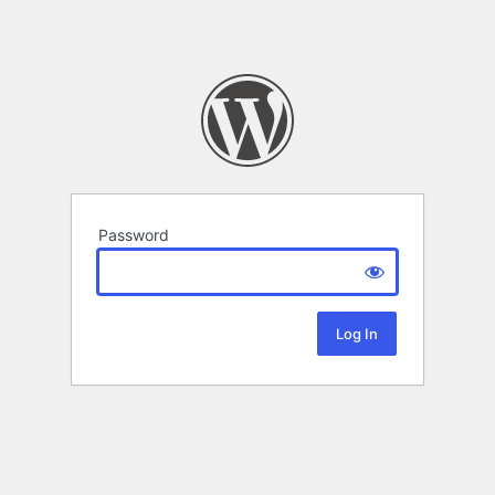
Password