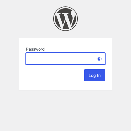
Password