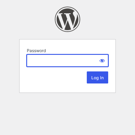
Password