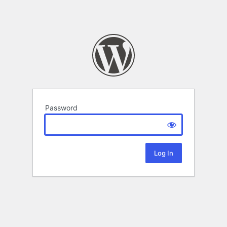
Password