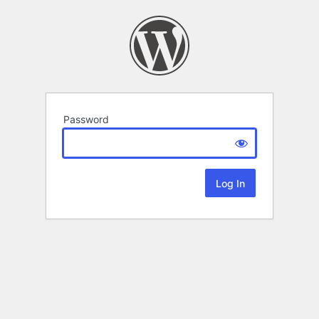
Password