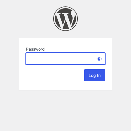
Password