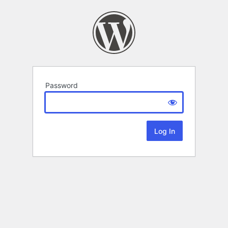
Password