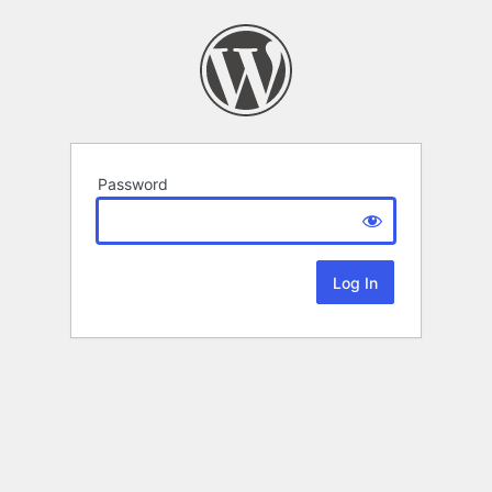
Password