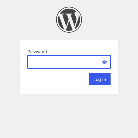
Password