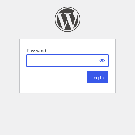
Password