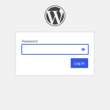
Password