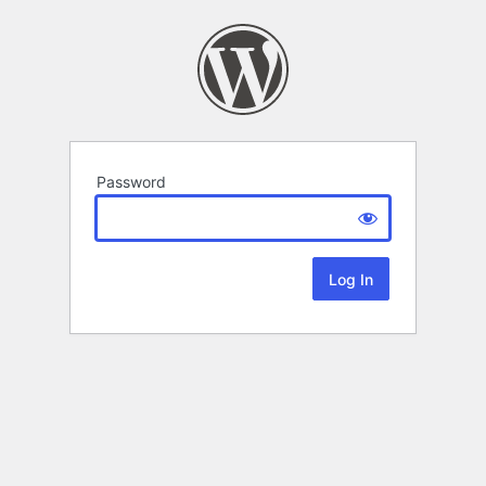
Password