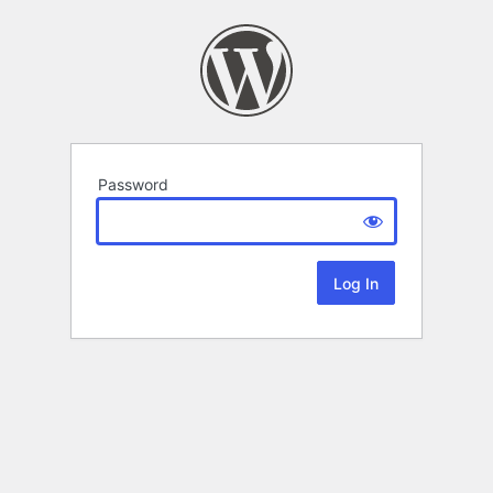
Password