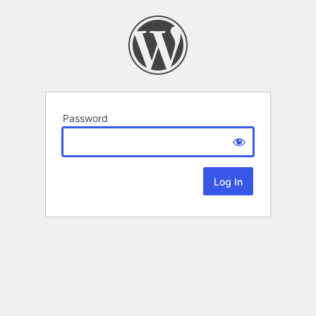
Password