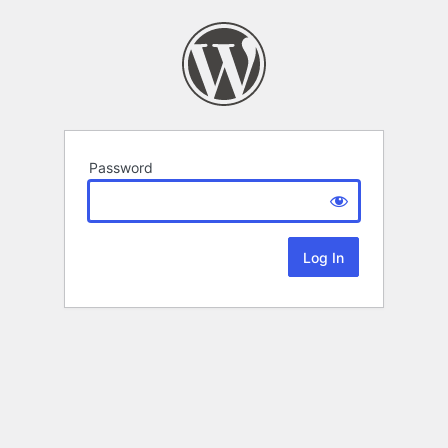
Password