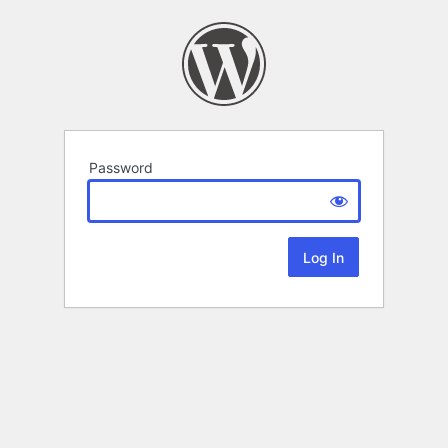
Password