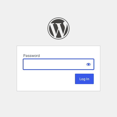
Password