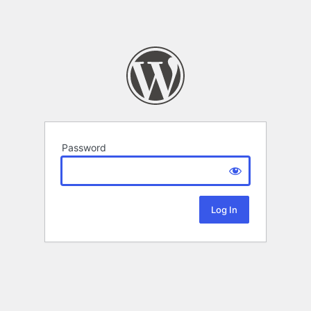
Password