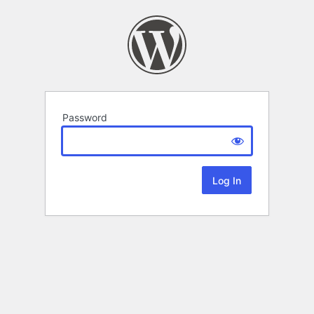
Password