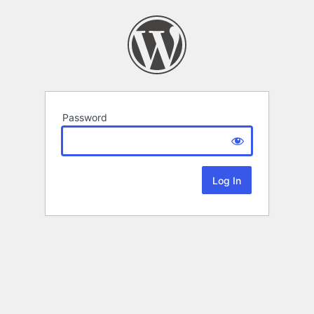
Password