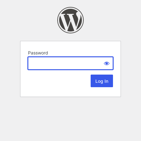
Password