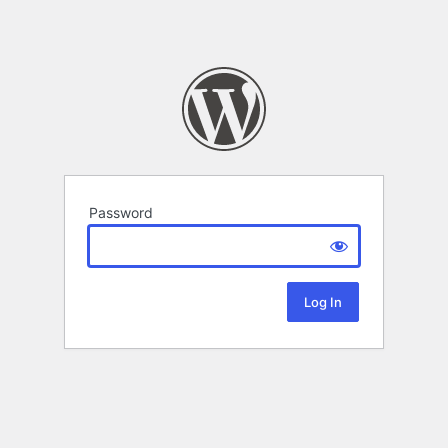
Password