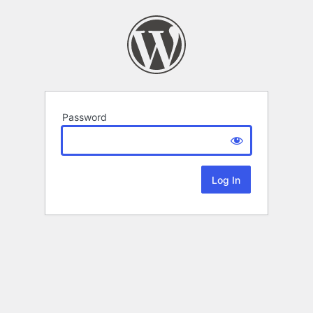
Password