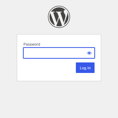
Password