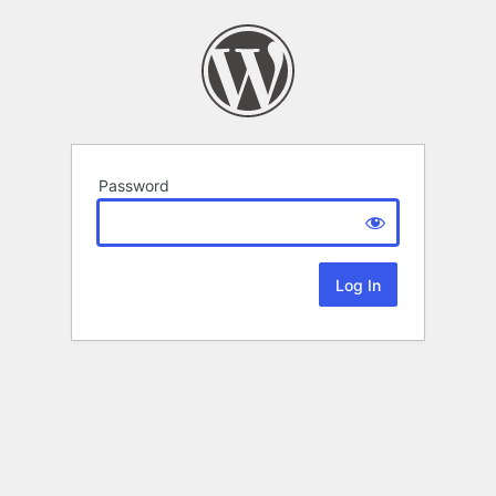
Password