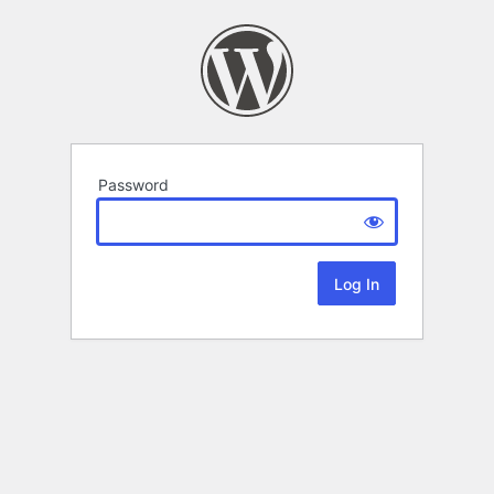
Password