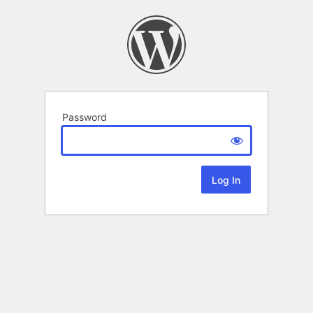
Password