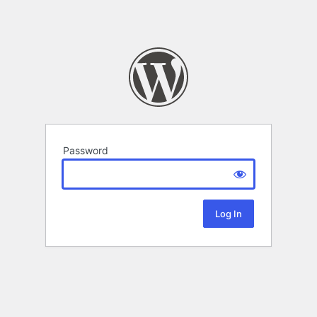
Password