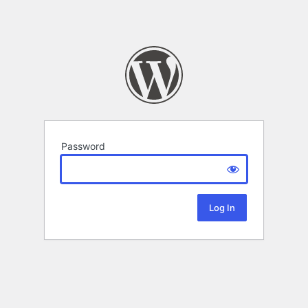
Password