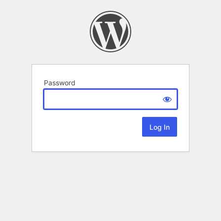
Password