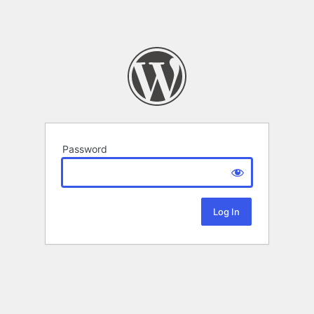
Password