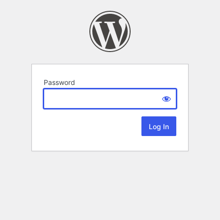
Password