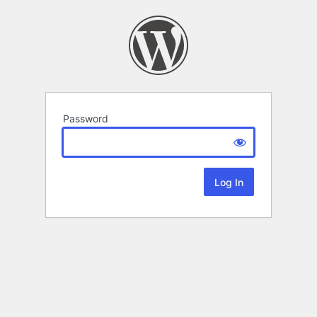
Password