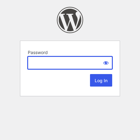
Password