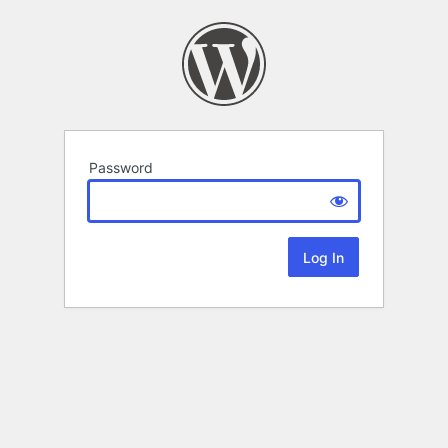
Password