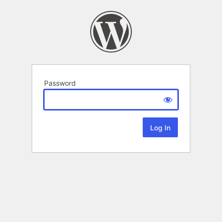
Password