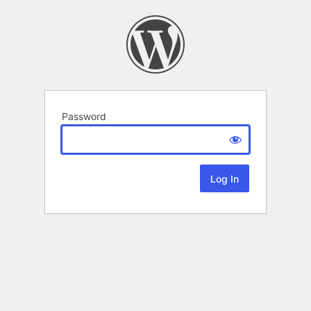
Password