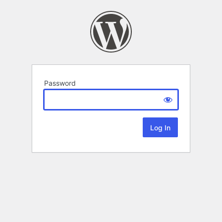
Password