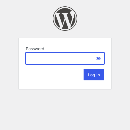
Password