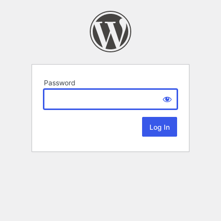
Password