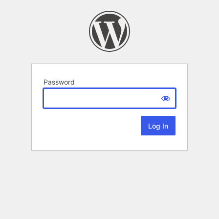
Password