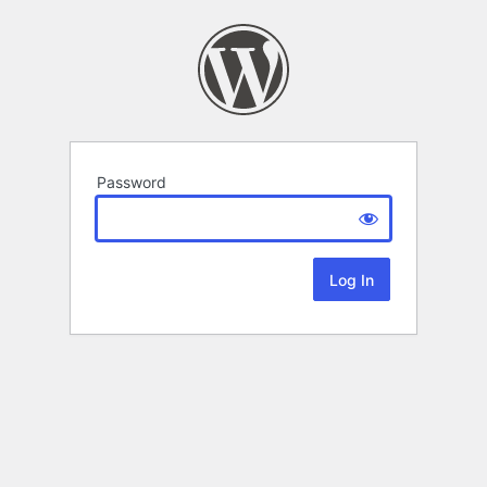
Password