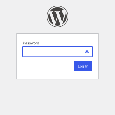
Password