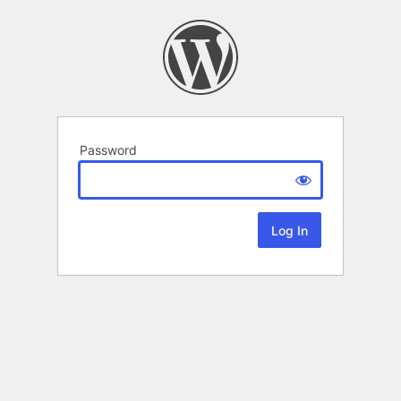
Password