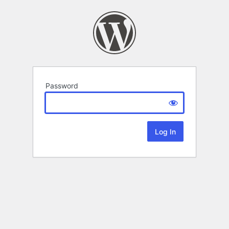
Password