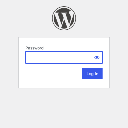
Password