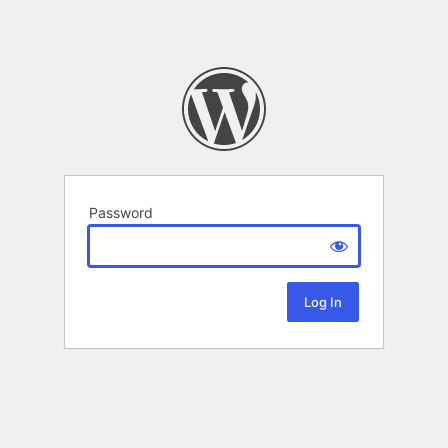
Password