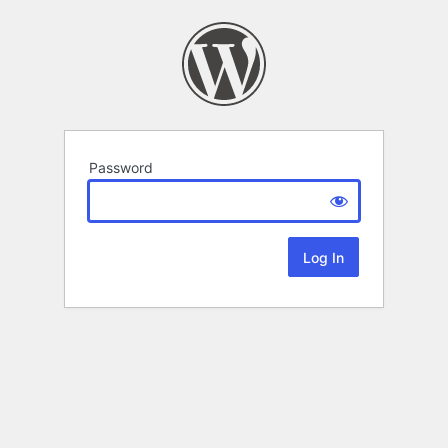
Password