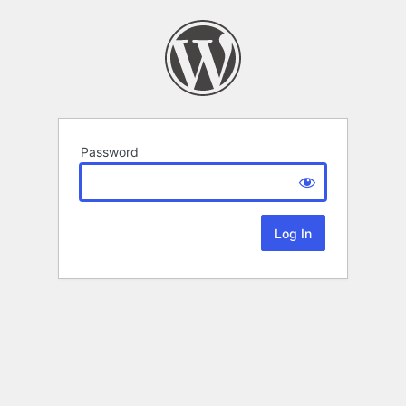
Password